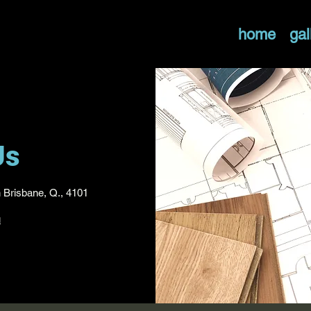
home
gal
Us
h Brisbane, Q., 4101
u