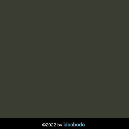
ide
a
bode
©2022 by