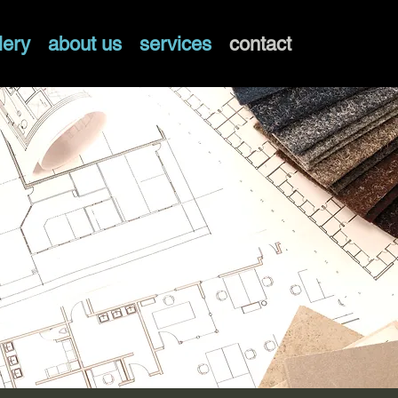
lery
about us
services
contact