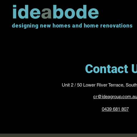
designing new homes and home renovations
Contact 
Unit 2 / 50 Lower River Terrace, Sout
cr@ideagroup.com.a
0439 681 807